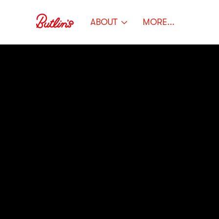
ABOUT
MORE...