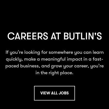
CAREERS AT BUTLIN'S
If you’re looking for somewhere you can learn
quickly, make a meaningful impact in a fast-
paced business, and grow your career, you’re
in the right place.
VIEW ALL JOBS