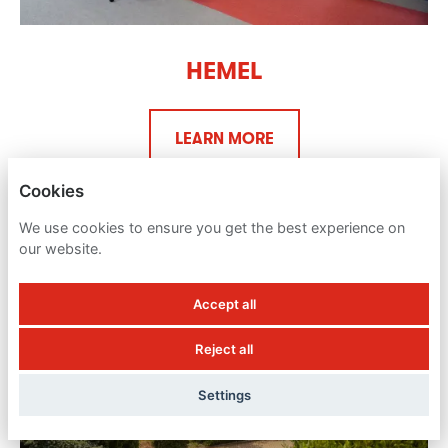
HEMEL
LEARN MORE
Cookies
We use cookies to ensure you get the best experience on
our website.
Accept all
Reject all
Settings