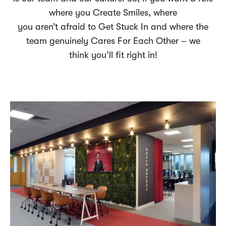
where you Create Smiles, where
you aren’t afraid to Get Stuck In and where the
team genuinely Cares For Each Other – we
think you’ll fit right in!