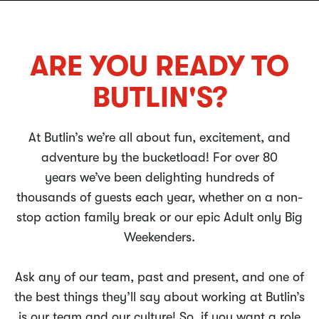
ARE YOU READY TO
BUTLIN'S?
At Butlin’s we’re all about fun, excitement, and
adventure by the bucketload! For over 80
years we’ve been delighting hundreds of
thousands of guests each year, whether on a non-
stop action family break or our epic Adult only Big
Weekenders.
Ask any of our team, past and present, and one of
the best things they’ll say about working at Butlin’s
is our team and our culture! So, if you want a role