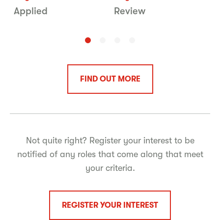
Applied
Review
V
FIND OUT MORE
Not quite right? Register your interest to be
notified of any roles that come along that meet
your criteria.
REGISTER YOUR INTEREST