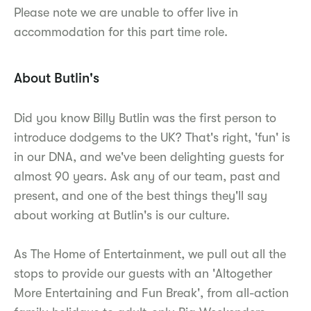
Please note we are unable to offer live in
accommodation for this part time role.
About Butlin's
Did you know Billy Butlin was the first person to
introduce dodgems to the UK? That's right, 'fun' is
in our DNA, and we've been delighting guests for
almost 90 years. Ask any of our team, past and
present, and one of the best things they'll say
about working at Butlin's is our culture.
As The Home of Entertainment, we pull out all the
stops to provide our guests with an 'Altogether
More Entertaining and Fun Break', from all-action