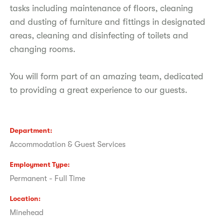
tasks including maintenance of floors, cleaning
and dusting of furniture and fittings in designated
areas, cleaning and disinfecting of toilets and
changing rooms.
You will form part of an amazing team, dedicated
to providing a great experience to our guests.
Department
Accommodation & Guest Services
Employment Type
Permanent - Full Time
Location
Minehead