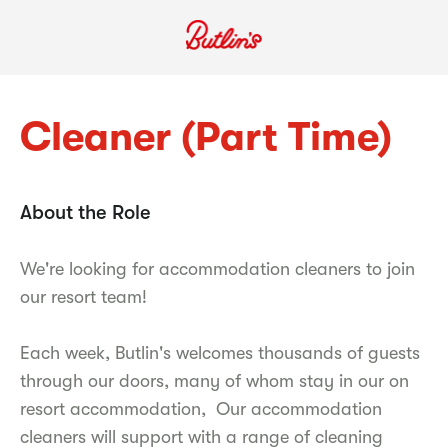
Cleaner (Part Time)
About the Role
We're looking for accommodation cleaners to join
our resort team!
Each week, Butlin's welcomes thousands of guests
through our doors, many of whom stay in our on
resort accommodation, Our accommodation
cleaners will support with a range of cleaning