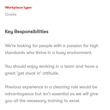
Workplace type
Onsite
Key Responsibilities
We're looking for people with a passion for high
standards who thrive in a busy environment.
You should enjoy working in a team and have a
great 'get stuck in' attitude.
Previous experience in a cleaning role would be
advantageous but isn't essential as we will give
you all the necessary training to excel.