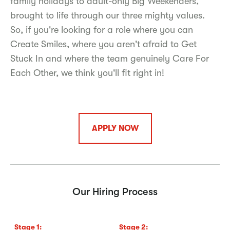
family holidays to adult-only Big Weekenders,
brought to life through our three mighty values.
So, if you're looking for a role where you can
Create Smiles, where you aren't afraid to Get
Stuck In and where the team genuinely Care For
Each Other, we think you'll fit right in!
APPLY NOW
Our Hiring Process
Stage
1
:
Stage
2
:
S