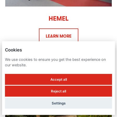
HEMEL
LEARN MORE
Cookies
We use cookies to ensure you get the best experience on
our website.
Accept all
Reject all
Settings