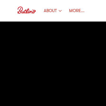
ABOUT
MORE...