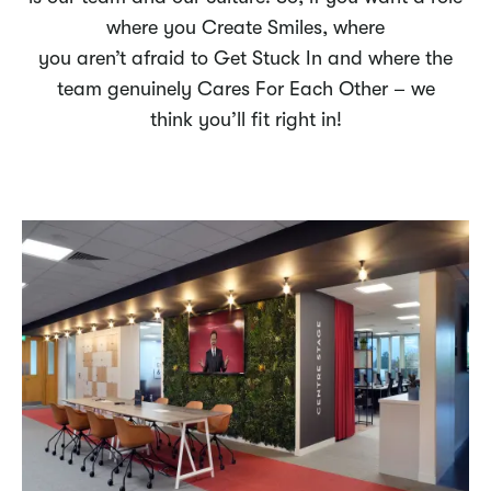
where you Create Smiles, where
you aren’t afraid to Get Stuck In and where the
team genuinely Cares For Each Other – we
think you’ll fit right in!