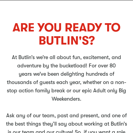
ARE YOU READY TO
BUTLIN'S?
At Butlin’s we’re all about fun, excitement, and
adventure by the bucketload! For over 80
years we’ve been delighting hundreds of
thousands of guests each year, whether on a non-
stop action family break or our epic Adult only Big
Weekenders.
Ask any of our team, past and present, and one of
the best things they’ll say about working at Butlin’s
is our team and our culture! So, if you want a role