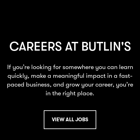
CAREERS AT BUTLIN'S
If you’re looking for somewhere you can learn
quickly, make a meaningful impact in a fast-
paced business, and grow your career, you’re
in the right place.
VIEW ALL JOBS