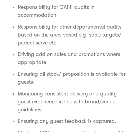
Responsibility for CAFF audits in
accommodation
Responsibility for other departmental audits
based on the area based e.g. sales targets/
perfect serve etc.
Driving add on sales and promotions where
appropriate
Ensuring all stock/ proposition is available for
guests.
Monitoring consistent delivery of a quality
guest experience in line with brand/venue
guidelines.
Ensuring any guest feedback is captured.