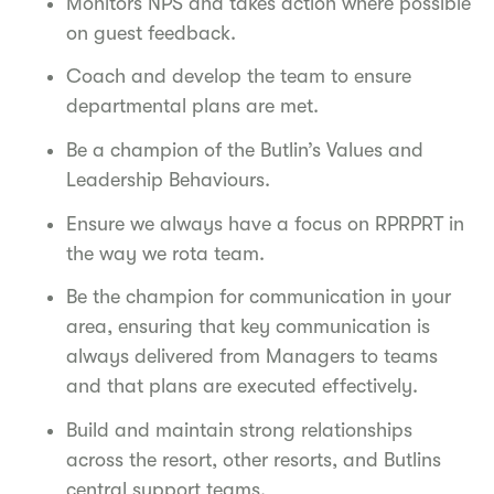
Monitors NPS and takes action where possible
on guest feedback.
Coach and develop the team to ensure
departmental plans are met.
Be a champion of the Butlin’s Values and
Leadership Behaviours.
Ensure we always have a focus on RPRPRT in
the way we rota team.
Be the champion for communication in your
area, ensuring that key communication is
always delivered from Managers to teams
and that plans are executed effectively.
Build and maintain strong relationships
across the resort, other resorts, and Butlins
central support teams.