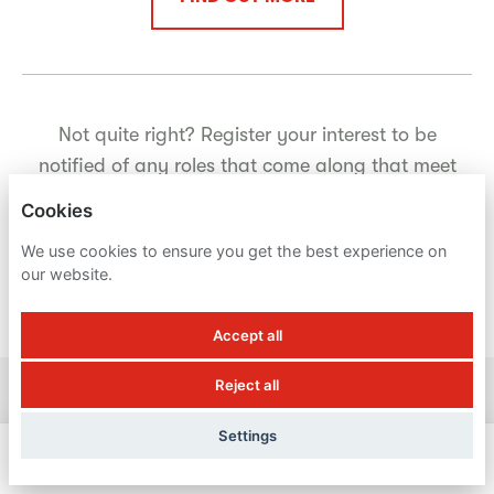
Not quite right? Register your interest to be
notified of any roles that come along that meet
your criteria.
Cookies
We use cookies to ensure you get the best experience on
our website.
REGISTER YOUR INTEREST
Accept all
Reject all
BUTLIN'S
Settings
PRIVACY POLICY
APPLY NOW