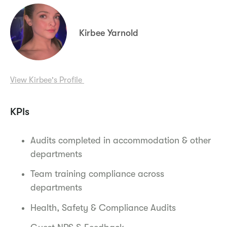
Kirbee Yarnold
View Kirbee's Profile
KPIs
Audits completed in accommodation & other
departments
Team training compliance across
departments
Health, Safety & Compliance Audits