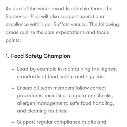
As part of the wider resort leadership team, the
Supervisor Plus will also support operational
excellence within our Buffets venues. The following
areas outline the core expectations and focus
points:
1. Food Safety Champion
Lead by example in maintaining the highest
standards of food safety and hygiene.
Ensure all team members follow correct
procedures, including temperature checks,
allergen management, safe food handling,
and cleaning routines.
Support regular compliance audits and