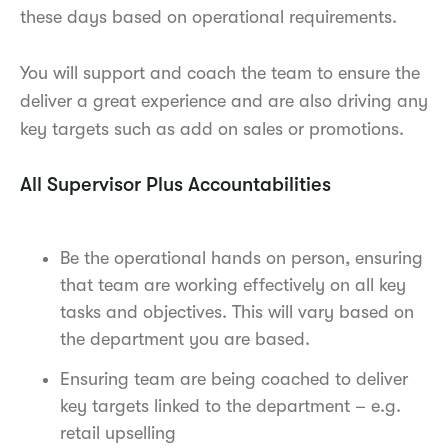
these days based on operational requirements.
You will support and coach the team to ensure the
deliver a great experience and are also driving any
key targets such as add on sales or promotions.
All Supervisor Plus Accountabilities
Be the operational hands on person, ensuring
that team are working effectively on all key
tasks and objectives. This will vary based on
the department you are based.
Ensuring team are being coached to deliver
key targets linked to the department – e.g.
retail upselling