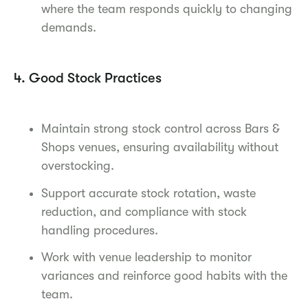
where the team responds quickly to changing
demands.
4. Good Stock Practices
Maintain strong stock control across Bars &
Shops venues, ensuring availability without
overstocking.
Support accurate stock rotation, waste
reduction, and compliance with stock
handling procedures.
Work with venue leadership to monitor
variances and reinforce good habits with the
team.