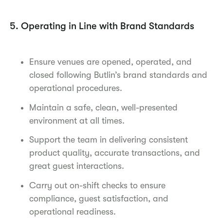
5. Operating in Line with Brand Standards
Ensure venues are opened, operated, and
closed following Butlin’s brand standards and
operational procedures.
Maintain a safe, clean, well-presented
environment at all times.
Support the team in delivering consistent
product quality, accurate transactions, and
great guest interactions.
Carry out on-shift checks to ensure
compliance, guest satisfaction, and
operational readiness.