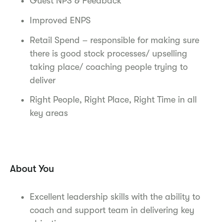
Guest NPS & Feedback
Improved ENPS
Retail Spend – responsible for making sure
there is good stock processes/ upselling
taking place/ coaching people trying to
deliver
Right People, Right Place, Right Time in all
key areas
About You
Excellent leadership skills with the ability to
coach and support team in delivering key