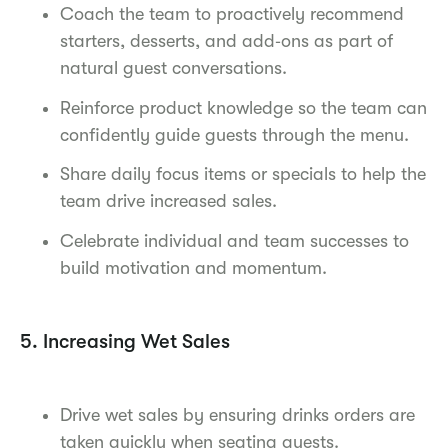
Coach the team to proactively recommend
starters, desserts, and add‑ons as part of
natural guest conversations.
Reinforce product knowledge so the team can
confidently guide guests through the menu.
Share daily focus items or specials to help the
team drive increased sales.
Celebrate individual and team successes to
build motivation and momentum.
5. Increasing Wet Sales
Drive wet sales by ensuring drinks orders are
taken quickly when seating guests.