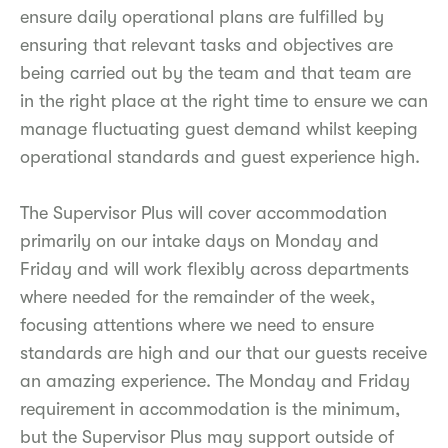
ensure daily operational plans are fulfilled by
ensuring that relevant tasks and objectives are
being carried out by the team and that team are
in the right place at the right time to ensure we can
manage fluctuating guest demand whilst keeping
operational standards and guest experience high.
The Supervisor Plus will cover accommodation
primarily on our intake days on Monday and
Friday and will work flexibly across departments
where needed for the remainder of the week,
focusing attentions where we need to ensure
standards are high and our that our guests receive
an amazing experience. The Monday and Friday
requirement in accommodation is the minimum,
but the Supervisor Plus may support outside of