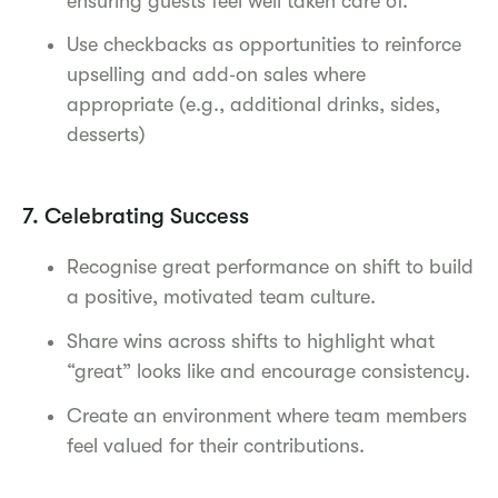
ensuring guests feel well taken care of.
Use checkbacks as opportunities to reinforce
upselling and add‑on sales where
appropriate (e.g., additional drinks, sides,
desserts)
7. Celebrating Success
Recognise great performance on shift to build
a positive, motivated team culture.
Share wins across shifts to highlight what
“great” looks like and encourage consistency.
Create an environment where team members
feel valued for their contributions.