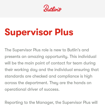
Supervisor Plus
The Supervisor Plus role is new to Butlin's and
presents an amazing opportunity. This individual
will be the main point of contact for team during
their working day and the individual ensuring that
standards are checked and compliance is high
across the department. They are the hands on
operational driver of success.
Reporting to the Manager, the Supervisor Plus will