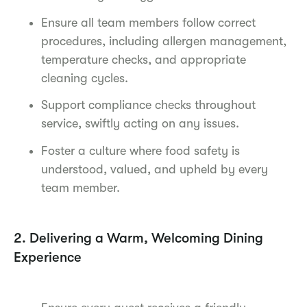
Ensure all team members follow correct
procedures, including allergen management,
temperature checks, and appropriate
cleaning cycles.
Support compliance checks throughout
service, swiftly acting on any issues.
Foster a culture where food safety is
understood, valued, and upheld by every
team member.
2. Delivering a Warm, Welcoming Dining
Experience