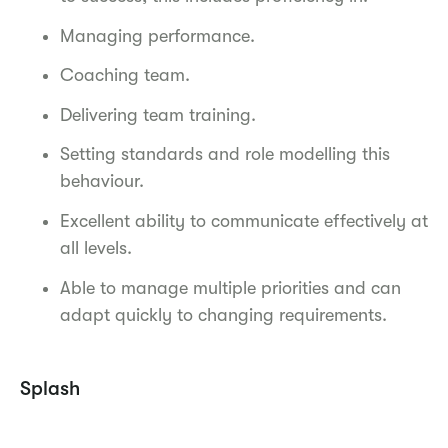
Managing performance.
Coaching team.
Delivering team training.
Setting standards and role modelling this
behaviour.
Excellent ability to communicate effectively at
all levels.
Able to manage multiple priorities and can
adapt quickly to changing requirements.
Splash