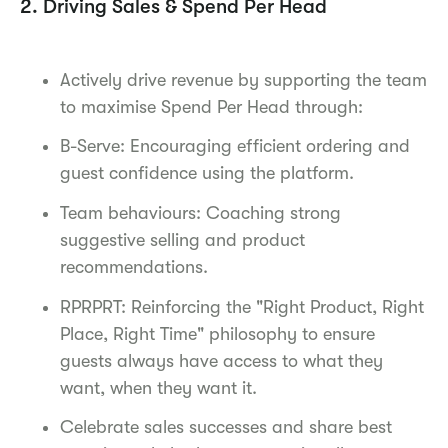
2. Driving Sales & Spend Per Head
Actively drive revenue by supporting the team
to maximise Spend Per Head through:
B-Serve: Encouraging efficient ordering and
guest confidence using the platform.
Team behaviours: Coaching strong
suggestive selling and product
recommendations.
RPRPRT: Reinforcing the "Right Product, Right
Place, Right Time" philosophy to ensure
guests always have access to what they
want, when they want it.
Celebrate sales successes and share best