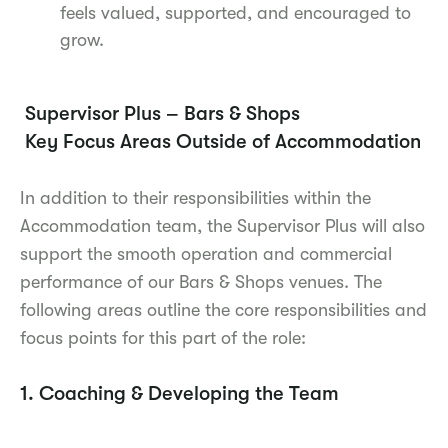
feels valued, supported, and encouraged to
grow.
Supervisor Plus – Bars & Shops
Key Focus Areas Outside of Accommodation
In addition to their responsibilities within the
Accommodation team, the Supervisor Plus will also
support the smooth operation and commercial
performance of our Bars & Shops venues. The
following areas outline the core responsibilities and
focus points for this part of the role:
1. Coaching & Developing the Team