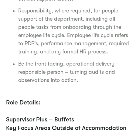
Responsibility, where required, for people
support of the department, including all
people tasks from onboarding through the
employee life cycle. Employee life cycle refers
to PDP’s, performance management, required
training, and any formal HR process.
Be the front facing, operational delivery
responsible person – turning audits and
observations into action.
Role Details:
Supervisor Plus – Buffets
Key Focus Areas Outside of Accommodation