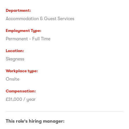
Department
Accommodation & Guest Services
Employment Type
Permanent - Full Time
Location
Skegness
Workplace type
Onsite
Compensation
£31,000 / year
This role's hiring manager: