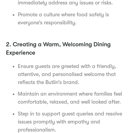
immediately address any issues or risks.
Promote a culture where food safety is
everyone’s responsibility.
2. Creating a Warm, Welcoming Dining
Experience
Ensure guests are greeted with a friendly,
attentive, and personalised welcome that
reflects the Butlin’s brand.
Maintain an environment where families feel
comfortable, relaxed, and well looked after.
Step in to support guest queries and resolve
issues promptly with empathy and
professionalism.