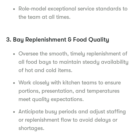
Role-model exceptional service standards to
the team at all times.
3. Bay Replenishment & Food Quality
Oversee the smooth, timely replenishment of
all food bays to maintain steady availability
of hot and cold items.
Work closely with kitchen teams to ensure
portions, presentation, and temperatures
meet quality expectations.
Anticipate busy periods and adjust staffing
or replenishment flow to avoid delays or
shortages.