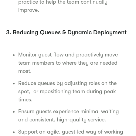
practice to help the team continually
improve.
3. Reducing Queues & Dynamic Deployment
Monitor guest flow and proactively move
team members to where they are needed
most.
Reduce queues by adjusting roles on the
spot, or repositioning team during peak
times.
Ensure guests experience minimal waiting
and consistent, high-quality service.
Support an agile, guest‑led way of working