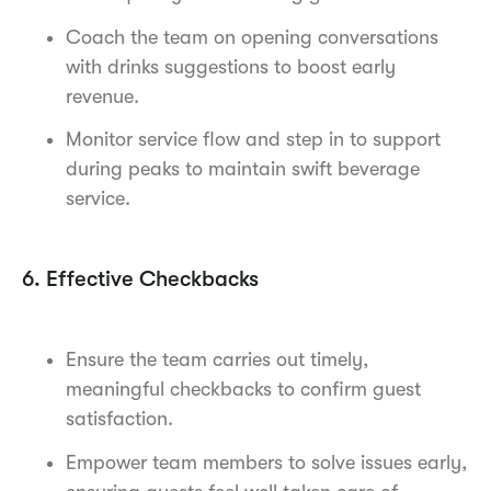
Coach the team on opening conversations
with drinks suggestions to boost early
revenue.
Monitor service flow and step in to support
during peaks to maintain swift beverage
service.
6. Effective Checkbacks
Ensure the team carries out timely,
meaningful checkbacks to confirm guest
satisfaction.
Empower team members to solve issues early,