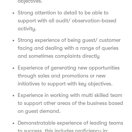
objectives.
Strong attention to detail to be able to
support with all audit/ observation-based
activity.
Strong experience of being guest/ customer
facing and dealing with a range of queries
and sometimes complaints directly
Experience of generating new opportunities
through sales and promotions or new
initiatives to support with key objectives.
Experience in working with multi skilled team
to support other areas of the business based
on guest demand.
Demonstratable experience of leading teams
to success, this includes proficiency in: