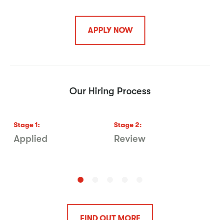
APPLY NOW
Our Hiring Process
Stage
1
:
Stage
2
:
S
Applied
Review
V
FIND OUT MORE