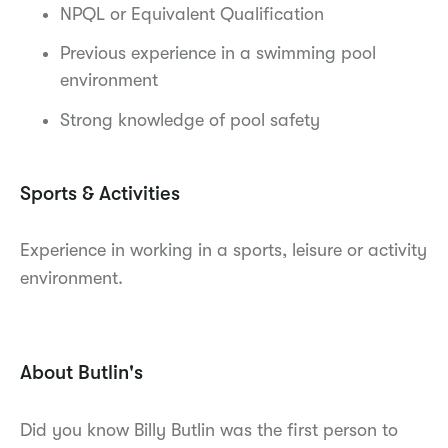
NPQL or Equivalent Qualification
Previous experience in a swimming pool
environment
Strong knowledge of pool safety
Sports & Activities
Experience in working in a sports, leisure or activity
environment.
About Butlin's
Did you know Billy Butlin was the first person to