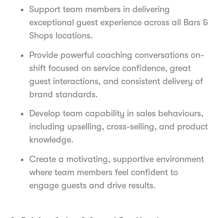
Support team members in delivering
exceptional guest experience across all Bars &
Shops locations.
Provide powerful coaching conversations on-
shift focused on service confidence, great
guest interactions, and consistent delivery of
brand standards.
Develop team capability in sales behaviours,
including upselling, cross-selling, and product
knowledge.
Create a motivating, supportive environment
where team members feel confident to
engage guests and drive results.