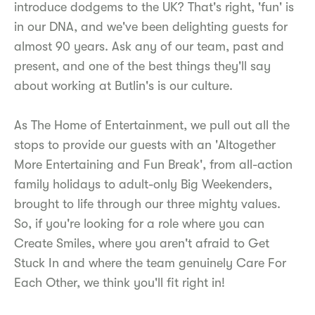
introduce dodgems to the UK? That's right, 'fun' is
in our DNA, and we've been delighting guests for
almost 90 years. Ask any of our team, past and
present, and one of the best things they'll say
about working at Butlin's is our culture.
As The Home of Entertainment, we pull out all the
stops to provide our guests with an 'Altogether
More Entertaining and Fun Break', from all-action
family holidays to adult-only Big Weekenders,
brought to life through our three mighty values.
So, if you're looking for a role where you can
Create Smiles, where you aren't afraid to Get
Stuck In and where the team genuinely Care For
Each Other, we think you'll fit right in!