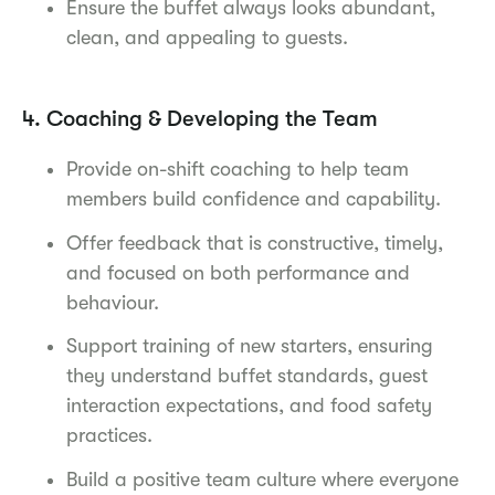
Ensure the buffet always looks abundant,
clean, and appealing to guests.
4. Coaching & Developing the Team
Provide on-shift coaching to help team
members build confidence and capability.
Offer feedback that is constructive, timely,
and focused on both performance and
behaviour.
Support training of new starters, ensuring
they understand buffet standards, guest
interaction expectations, and food safety
practices.
Build a positive team culture where everyone