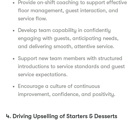
Provide on‑shift coaching to support effective
floor management, guest interaction, and
service flow.
Develop team capability in confidently
engaging with guests, anticipating needs,
and delivering smooth, attentive service.
Support new team members with structured
introductions to service standards and guest
service expectations.
Encourage a culture of continuous
improvement, confidence, and positivity.
4. Driving Upselling of Starters & Desserts