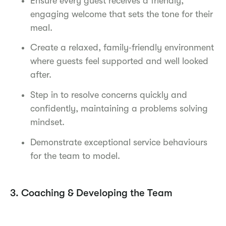
Ensure every guest receives a friendly,
engaging welcome that sets the tone for their
meal.
Create a relaxed, family‑friendly environment
where guests feel supported and well looked
after.
Step in to resolve concerns quickly and
confidently, maintaining a problems solving
mindset.
Demonstrate exceptional service behaviours
for the team to model.
3. Coaching & Developing the Team