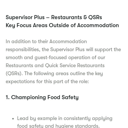
Supervisor Plus – Restaurants & QSRs
Key Focus Areas Outside of Accommodation
In addition to their Accommodation
responsibilities, the Supervisor Plus will support the
smooth and guest‑focused operation of our
Restaurants and Quick Service Restaurants
(QSRs). The following areas outline the key
expectations for this part of the role:
1. Championing Food Safety
Lead by example in consistently applying
food safety and hygiene standards.