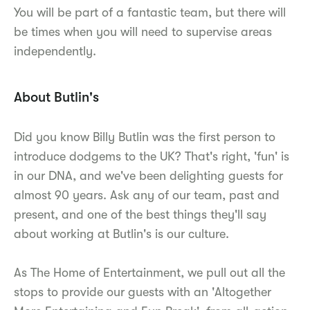
You will be part of a fantastic team, but there will
be times when you will need to supervise areas
independently.
About Butlin's
Did you know Billy Butlin was the first person to
introduce dodgems to the UK? That's right, 'fun' is
in our DNA, and we've been delighting guests for
almost 90 years. Ask any of our team, past and
present, and one of the best things they'll say
about working at Butlin's is our culture.
As The Home of Entertainment, we pull out all the
stops to provide our guests with an 'Altogether