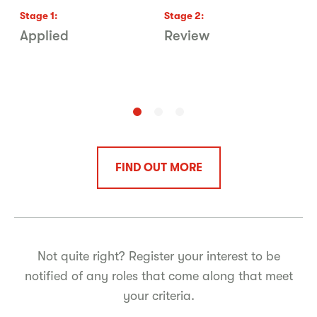
Stage
1
:
Stage
2
:
S
Applied
Review
G
C
L
FIND OUT MORE
Not quite right? Register your interest to be
notified of any roles that come along that meet
your criteria.