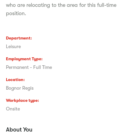
who are relocating to the area for this full-time
position.
Department
Leisure
Employment Type
Permanent - Full Time
Location
Bognor Regis
Workplace type
Onsite
About You