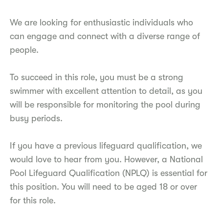
We are looking for enthusiastic individuals who
can engage and connect with a diverse range of
people.
To succeed in this role, you must be a strong
swimmer with excellent attention to detail, as you
will be responsible for monitoring the pool during
busy periods.
If you have a previous lifeguard qualification, we
would love to hear from you. However, a National
Pool Lifeguard Qualification (NPLQ) is essential for
this position. You will need to be aged 18 or over
for this role.