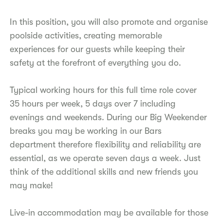
In this position, you will also promote and organise
poolside activities, creating memorable
experiences for our guests while keeping their
safety at the forefront of everything you do.
Typical working hours for this full time role cover
35 hours per week, 5 days over 7 including
evenings and weekends. During our Big Weekender
breaks you may be working in our Bars
department therefore flexibility and reliability are
essential, as we operate seven days a week. Just
think of the additional skills and new friends you
may make!
Live-in accommodation may be available for those