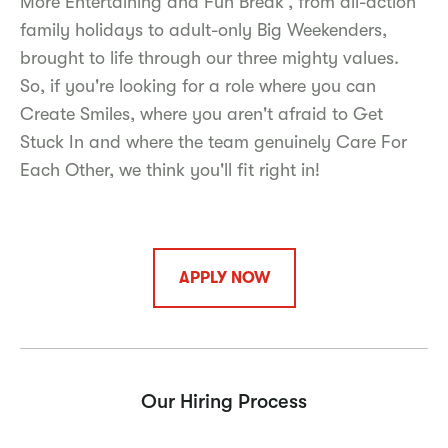
More Entertaining and Fun Break', from all-action
family holidays to adult-only Big Weekenders,
brought to life through our three mighty values.
So, if you're looking for a role where you can
Create Smiles, where you aren't afraid to Get
Stuck In and where the team genuinely Care For
Each Other, we think you'll fit right in!
APPLY NOW
Our Hiring Process