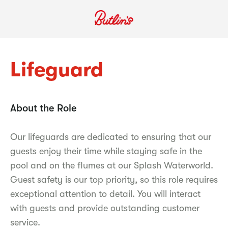
Lifeguard
About the Role
Our lifeguards are dedicated to ensuring that our
guests enjoy their time while staying safe in the
pool and on the flumes at our Splash Waterworld.
Guest safety is our top priority, so this role requires
exceptional attention to detail. You will interact
with guests and provide outstanding customer
service.