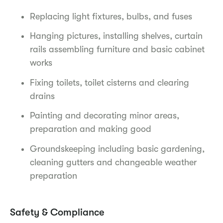
Replacing light fixtures, bulbs, and fuses
Hanging pictures, installing shelves, curtain
rails assembling furniture and basic cabinet
works
Fixing toilets, toilet cisterns and clearing
drains
Painting and decorating minor areas,
preparation and making good
Groundskeeping including basic gardening,
cleaning gutters and changeable weather
preparation
Safety & Compliance