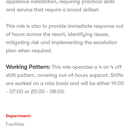
appliance installation, requiring practical skills
and service that require a broad skillset.
This role is also to provide immediate response out
of hours across the resort, identifying issues,
mitigating risk and implementing the escalation
plan when required.
Working Pattern:
This role operates a 4 on 4 off
shift pattern, covering out-of-hours support. Shifts
are worked on a rota basis and will be either 19:00
- 07:00 or 20:00 - 08:00.
Department
Facilities