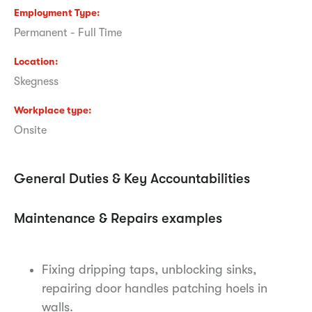
Employment Type
Permanent - Full Time
Location
Skegness
Workplace type
Onsite
General Duties & Key Accountabilities
Maintenance & Repairs examples
Fixing dripping taps, unblocking sinks,
repairing door handles patching hoels in
walls.