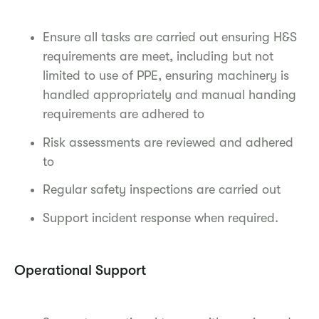
Ensure all tasks are carried out ensuring H&S
requirements are meet, including but not
limited to use of PPE, ensuring machinery is
handled appropriately and manual handing
requirements are adhered to
Risk assessments are reviewed and adhered
to
Regular safety inspections are carried out
Support incident response when required.
Operational Support