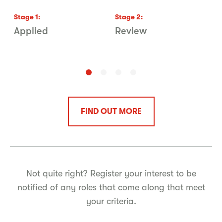
Stage
1
:
Stage
2
:
S
Applied
Review
P
FIND OUT MORE
Not quite right? Register your interest to be
notified of any roles that come along that meet
your criteria.