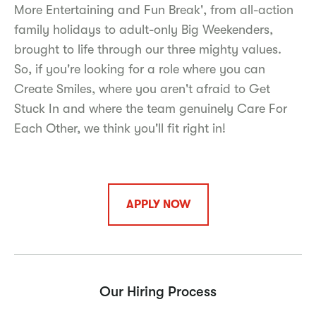
More Entertaining and Fun Break', from all-action
family holidays to adult-only Big Weekenders,
brought to life through our three mighty values.
So, if you're looking for a role where you can
Create Smiles, where you aren't afraid to Get
Stuck In and where the team genuinely Care For
Each Other, we think you'll fit right in!
APPLY NOW
Our Hiring Process