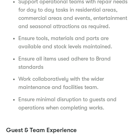
Support operational teams with repair needs
for day to day tasks in residential areas,
commercial areas and events, entertainment
and seasonal attractions as required.
Ensure tools, materials and parts are
available and stock levels maintained.
Ensure all items used adhere to Brand
standards
Work collaboratively with the wider
maintenance and facilities team.
Ensure minimal disruption to guests and
operations when completing works.
Guest & Team Experience