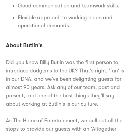
Good communication and teamwork skills.
Flexible approach to working hours and
operational demands.
About Butlin's
Did you know Billy Butlin was the first person to
introduce dodgems to the UK? That's right, 'fun' is
in our DNA, and we've been delighting guests for
almost 90 years. Ask any of our team, past and
present, and one of the best things they'll say
about working at Butlin's is our culture.
As The Home of Entertainment, we pull out all the
stops to provide our guests with an 'Altogether