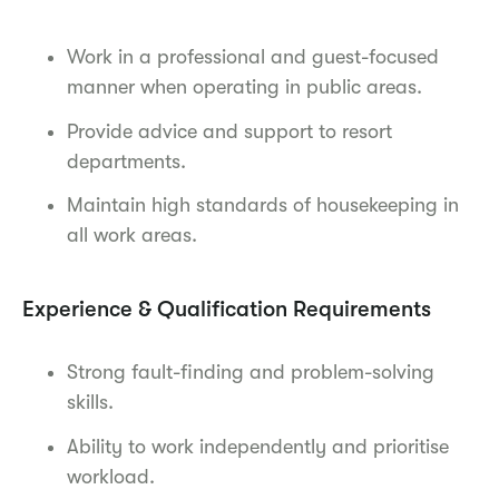
Work in a professional and guest-focused
manner when operating in public areas.
Provide advice and support to resort
departments.
Maintain high standards of housekeeping in
all work areas.
Experience & Qualification Requirements
Strong fault-finding and problem-solving
skills.
Ability to work independently and prioritise
workload.