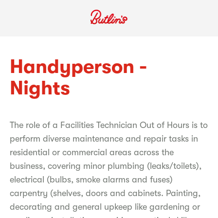
Handyperson -
Nights
The role of a Facilities Technician Out of Hours is to
perform diverse maintenance and repair tasks in
residential or commercial areas across the
business, covering minor plumbing (leaks/toilets),
electrical (bulbs, smoke alarms and fuses)
carpentry (shelves, doors and cabinets. Painting,
decorating and general upkeep like gardening or