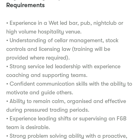
Requirements
• Experience in a Wet led bar, pub, nightclub or
high volume hospitality venue.
• Understanding of cellar management, stock
controls and licensing law (training will be
provided where required).
• Strong service led leadership with experience
coaching and supporting teams.
• Confident communication skills with the ability to
motivate and guide others.
• Ability to remain calm, organised and effective
during pressured trading periods.
• Experience leading shifts or supervising an F&B
team is desirable.
• Strong problem solving ability with a proactive,