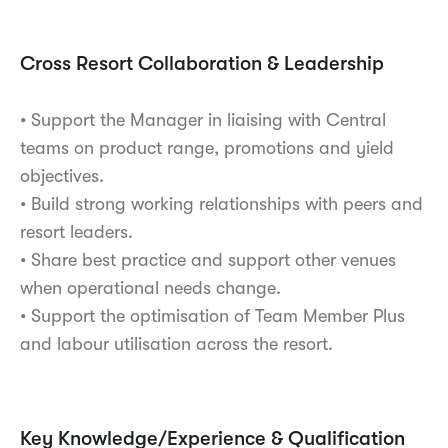
Cross Resort Collaboration & Leadership
• Support the Manager in liaising with Central
teams on product range, promotions and yield
objectives.
• Build strong working relationships with peers and
resort leaders.
• Share best practice and support other venues
when operational needs change.
• Support the optimisation of Team Member Plus
and labour utilisation across the resort.
Key Knowledge/Experience & Qualification