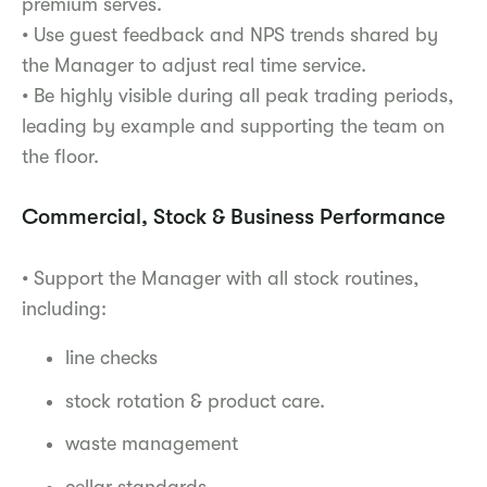
premium serves.
• Use guest feedback and NPS trends shared by
the Manager to adjust real time service.
• Be highly visible during all peak trading periods,
leading by example and supporting the team on
the floor.
Commercial, Stock & Business Performance
• Support the Manager with all stock routines,
including:
line checks
stock rotation & product care.
waste management
cellar standards