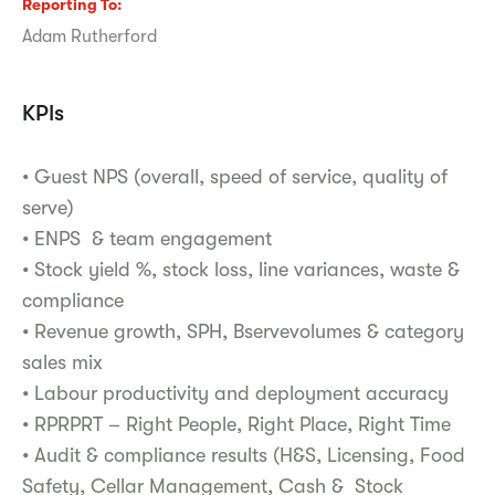
Reporting To
Adam Rutherford
KPIs
• Guest NPS (overall, speed of service, quality of
serve)
• ENPS & team engagement
• Stock yield %, stock loss, line variances, waste &
compliance
• Revenue growth, SPH, Bservevolumes & category
sales mix
• Labour productivity and deployment accuracy
• RPRPRT – Right People, Right Place, Right Time
• Audit & compliance results (H&S, Licensing, Food
Safety, Cellar Management, Cash & Stock