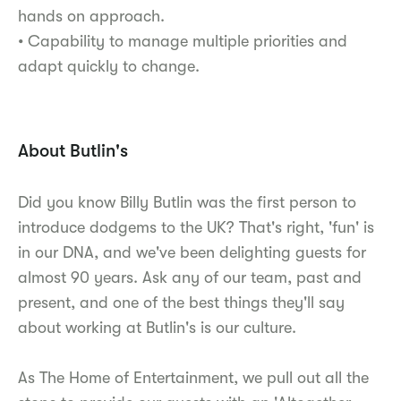
hands on approach.
• Capability to manage multiple priorities and
adapt quickly to change.
About Butlin's
Did you know Billy Butlin was the first person to
introduce dodgems to the UK? That's right, 'fun' is
in our DNA, and we've been delighting guests for
almost 90 years. Ask any of our team, past and
present, and one of the best things they'll say
about working at Butlin's is our culture.
As The Home of Entertainment, we pull out all the