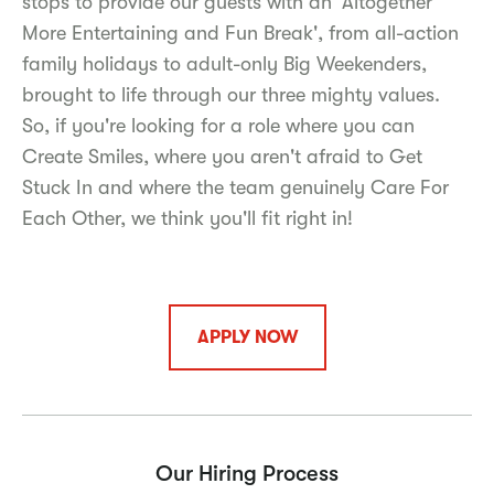
stops to provide our guests with an 'Altogether
More Entertaining and Fun Break', from all-action
family holidays to adult-only Big Weekenders,
brought to life through our three mighty values.
So, if you're looking for a role where you can
Create Smiles, where you aren't afraid to Get
Stuck In and where the team genuinely Care For
Each Other, we think you'll fit right in!
APPLY NOW
Our Hiring Process