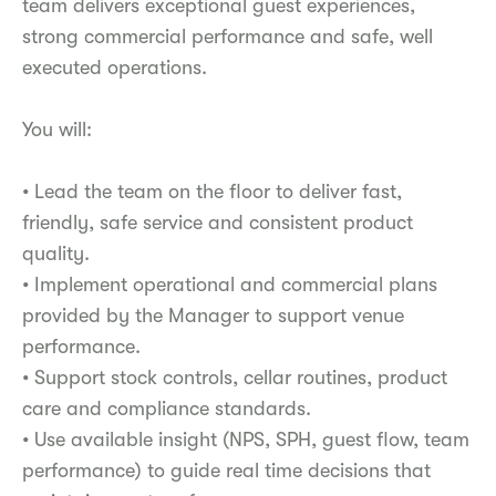
team delivers exceptional guest experiences,
strong commercial performance and safe, well
executed operations.
You will:
• Lead the team on the floor to deliver fast,
friendly, safe service and consistent product
quality.
• Implement operational and commercial plans
provided by the Manager to support venue
performance.
• Support stock controls, cellar routines, product
care and compliance standards.
• Use available insight (NPS, SPH, guest flow, team
performance) to guide real time decisions that