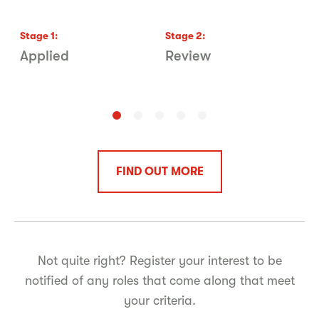
Stage
1
:
Stage
2
:
S
Applied
Review
P
FIND OUT MORE
Not quite right? Register your interest to be
notified of any roles that come along that meet
your criteria.