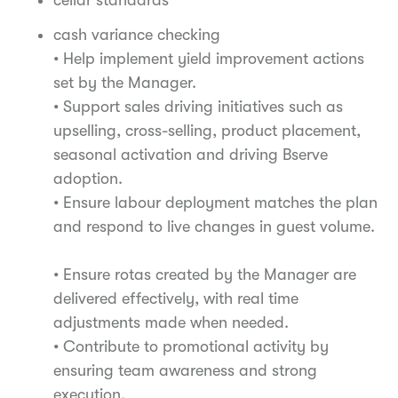
cash variance checking
• Help implement yield improvement actions
set by the Manager.
• Support sales driving initiatives such as
upselling, cross-selling, product placement,
seasonal activation and driving Bserve
adoption.
• Ensure labour deployment matches the plan
and respond to live changes in guest volume.
• Ensure rotas created by the Manager are
delivered effectively, with real time
adjustments made when needed.
• Contribute to promotional activity by
ensuring team awareness and strong
execution.