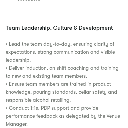
Team Leadership, Culture & Development
• Lead the team day-to-day, ensuring clarity of
expectations, strong communication and visible
leadership.
• Deliver induction, on shift coaching and training
to new and existing team members.
• Ensure team members are trained in product
knowledge, pouring standards, cellar safety and
responsible alcohol retailing.
• Conduct 1:1s, PDP support and provide
performance feedback as delegated by the Venue
Manager.