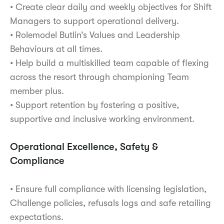
• Create clear daily and weekly objectives for Shift
Managers to support operational delivery.
• Rolemodel Butlin’s Values and Leadership
Behaviours at all times.
• Help build a multiskilled team capable of flexing
across the resort through championing Team
member plus.
• Support retention by fostering a positive,
supportive and inclusive working environment.
Operational Excellence, Safety &
Compliance
• Ensure full compliance with licensing legislation,
Challenge policies, refusals logs and safe retailing
expectations.