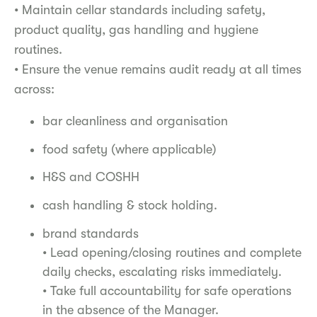
• Maintain cellar standards including safety,
product quality, gas handling and hygiene
routines.
• Ensure the venue remains audit ready at all times
across:
bar cleanliness and organisation
food safety (where applicable)
H&S and COSHH
cash handling & stock holding.
brand standards
• Lead opening/closing routines and complete
daily checks, escalating risks immediately.
• Take full accountability for safe operations
in the absence of the Manager.