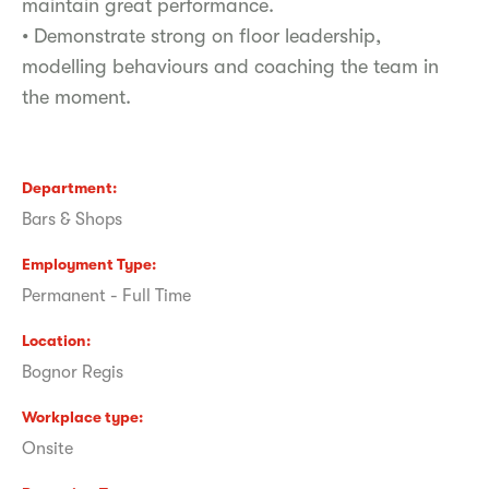
maintain great performance.
• Demonstrate strong on floor leadership,
modelling behaviours and coaching the team in
the moment.
Department
Bars & Shops
Employment Type
Permanent - Full Time
Location
Bognor Regis
Workplace type
Onsite