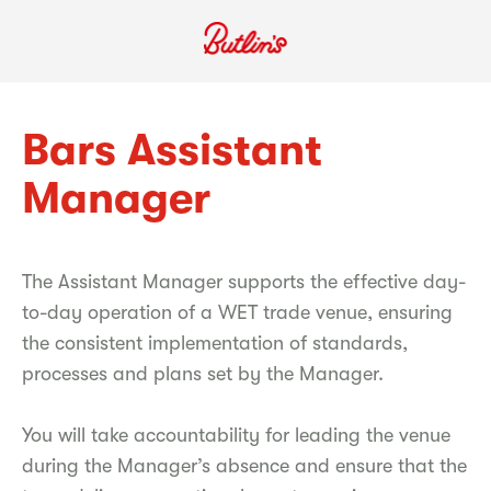
Bars Assistant
Manager
The Assistant Manager supports the effective day-
to-day operation of a WET trade venue, ensuring
the consistent implementation of standards,
processes and plans set by the Manager.
You will take accountability for leading the venue
during the Manager’s absence and ensure that the