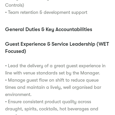
Controls)
• Team retention & development support
General Duties & Key Accountabilities
Guest Experience & Service Leadership (WET
Focused)
• Lead the delivery of a great guest experience in
line with venue standards set by the Manager.
• Manage guest flow on shift to reduce queue
times and maintain a lively, well organised bar
environment.
• Ensure consistent product quality across
draught, spirits, cocktails, hot beverages and