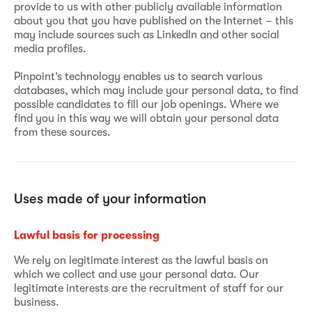
provide to us with other publicly available information
about you that you have published on the Internet – this
may include sources such as LinkedIn and other social
media profiles.
Pinpoint’s technology enables us to search various
databases, which may include your personal data, to find
possible candidates to fill our job openings. Where we
find you in this way we will obtain your personal data
from these sources.
Uses made of your information
Lawful basis for processing
We rely on legitimate interest as the lawful basis on
which we collect and use your personal data. Our
legitimate interests are the recruitment of staff for our
business.