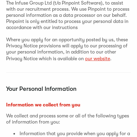
The Infuse Group Ltd (t/a Pinpoint Software), to assist
with our recruitment process. We use Pinpoint to process
personal information as a data processor on our behalf.
Pinpoint is only entitled to process your personal data in
accordance with our instructions
Where you apply for an opportunity posted by us, these
Privacy Notice provisions will apply to our processing of
your personal information, in addition to our other
Privacy Notice which is available on
our website
.
Your Personal Information
Information we collect from you
We collect and process some or all of the following types
of information from you:
Information that you provide when you apply for a