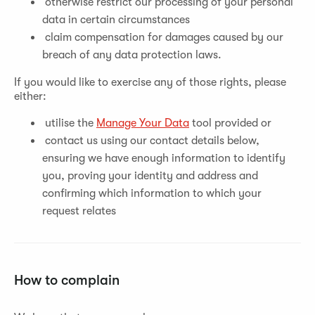
otherwise restrict our processing of your personal
data in certain circumstances
claim compensation for damages caused by our
breach of any data protection laws.
If you would like to exercise any of those rights, please
either:
utilise the
Manage Your Data
tool provided or
contact us using our contact details below,
ensuring we have enough information to identify
you, proving your identity and address and
confirming which information to which your
request relates
How to complain