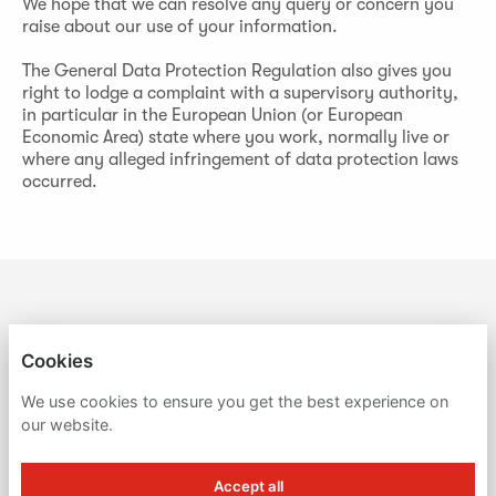
We hope that we can resolve any query or concern you
raise about our use of your information.
The General Data Protection Regulation also gives you
right to lodge a complaint with a supervisory authority,
in particular in the European Union (or European
Economic Area) state where you work, normally live or
where any alleged infringement of data protection laws
occurred.
BUTLIN'S
Cookies
PRIVACY POLICY
We use cookies to ensure you get the best experience on
our website.
COOKIES
Accept all