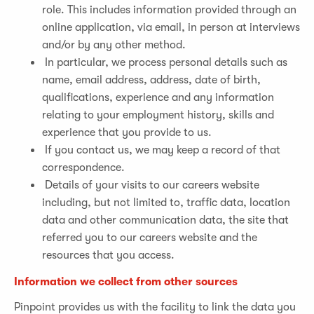
role. This includes information provided through an
online application, via email, in person at interviews
and/or by any other method.
In particular, we process personal details such as
name, email address, address, date of birth,
qualifications, experience and any information
relating to your employment history, skills and
experience that you provide to us.
If you contact us, we may keep a record of that
correspondence.
Details of your visits to our careers website
including, but not limited to, traffic data, location
data and other communication data, the site that
referred you to our careers website and the
resources that you access.
Information we collect from other sources
Pinpoint provides us with the facility to link the data you