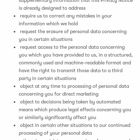
supplementary information that this Privacy Notice
is already designed to address
require us to correct any mistakes in your
information which we hold
request the erasure of personal data concerning
you in certain situations
request access to the personal data concerning
you which you have provided to us, in a structured,
commonly used and machine-readable format and
have the right to transmit those data to a third
party in certain situations
object at any time to processing of personal data
concerning you for direct marketing
object to decisions being taken by automated
means which produce legal effects concerning you
or similarly significantly affect you
object in certain other situations to our continued
processing of your personal data