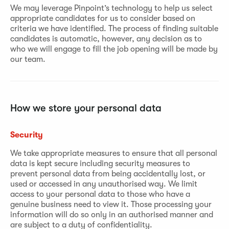
We may leverage Pinpoint’s technology to help us select
appropriate candidates for us to consider based on
criteria we have identified. The process of finding suitable
candidates is automatic, however, any decision as to
who we will engage to fill the job opening will be made by
our team.
How we store your personal data
Security
We take appropriate measures to ensure that all personal
data is kept secure including security measures to
prevent personal data from being accidentally lost, or
used or accessed in any unauthorised way. We limit
access to your personal data to those who have a
genuine business need to view it. Those processing your
information will do so only in an authorised manner and
are subject to a duty of confidentiality.