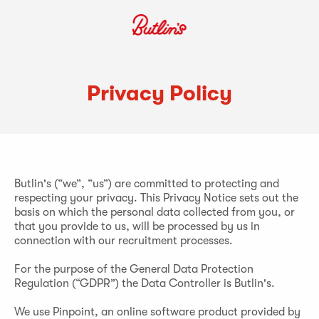
Privacy Policy
Butlin's (“we”, “us”) are committed to protecting and
respecting your privacy. This Privacy Notice sets out the
basis on which the personal data collected from you, or
that you provide to us, will be processed by us in
connection with our recruitment processes.
For the purpose of the General Data Protection
Regulation (“GDPR”) the Data Controller is Butlin's.
We use Pinpoint, an online software product provided by