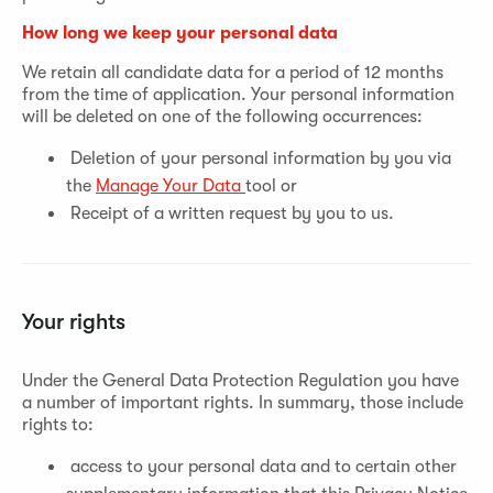
How long we keep your personal data
We retain all candidate data for a period of 12 months
from the time of application. Your personal information
will be deleted on one of the following occurrences:
Deletion of your personal information by you via
the
Manage Your Data
tool or
Receipt of a written request by you to us.
Your rights
Under the General Data Protection Regulation you have
a number of important rights. In summary, those include
rights to:
access to your personal data and to certain other