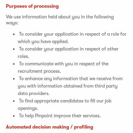
Purposes of processing
We use information held about you in the following
ways:
To consider your application in respect of a role for
which you have applied.
To consider your application in respect of other
roles.
To communicate with you in respect of the
recruitment process.
To enhance any information that we receive from
you with information obtained from third party
data providers.
To find appropriate candidates to fill our job
openings.
To help Pinpoint improve their services.
Automated decision making / profiling