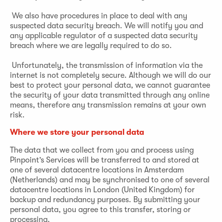
We also have procedures in place to deal with any
suspected data security breach. We will notify you and
any applicable regulator of a suspected data security
breach where we are legally required to do so.
Unfortunately, the transmission of information via the
internet is not completely secure. Although we will do our
best to protect your personal data, we cannot guarantee
the security of your data transmitted through any online
means, therefore any transmission remains at your own
risk.
Where we store your personal data
The data that we collect from you and process using
Pinpoint’s Services will be transferred to and stored at
one of several datacentre locations in Amsterdam
(Netherlands) and may be synchronised to one of several
datacentre locations in London (United Kingdom) for
backup and redundancy purposes. By submitting your
personal data, you agree to this transfer, storing or
processing.